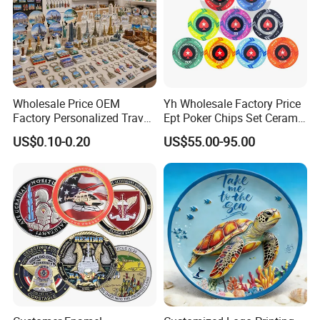
Wholesale Price OEM
Yh Wholesale Factory Price
Factory Personalized Travel
Ept Poker Chips Set Ceramic
Tourism Items Custom
Poker Game Chips 300/500
US$0.10-0.20
US$55.00-95.00
Design Tourist Souvenirs for
PCS Custom Souvenir
Gift Shops, Museums,
Tourist Attractions and
Retail Stores