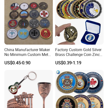
China Manufacturer Maker
Factory Custom Gold Silver
No Minimum Custom Metal
Brass Challenge Coin Zinc
Enamel Antique Souvenir
Alloy 3D Metal Enamel
US$0.45-0.90
US$0.39-1.19
Gold Brass Silver 3D
Souvenir Coin
Challenge Coins with Logo