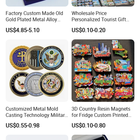
Factory Custom Made Old
Wholesale Price
Gold Plated Metal Alloy
Personalized Tourist Gift
Craft Souvenir
Item Tinplate Ceramic
US$4.85-5.10
US$0.10-0.20
Manufacturer Customized
Wooden Soft PVC Rubber
3D Enamel Award Gift
Metal Zinc Alloy Resin
Bespoke Wholesale Round
Polyresin 3D Custom
UK School Challenge Coin
Souvenir Fridge Magnet
Factory
Customized Metal Mold
3D Country Resin Magnets
Casting Technology Military
for Fridge Custom Printed
Challenge Coin Aviation
Polyresin Fridge Magnet
US$0.55-0.98
US$0.10-0.80
Double Sided Coins
Customised Refrigerator
Magnet Tourism Souvenirs