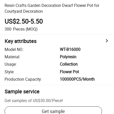
Resin Crafts Garden Decoration Dwarf Flower Pot for
Courtyard Decoration
US$2.50-5.50
300
Pieces
(MOQ)
Key attributes
Model NO.
:
WT-B16000
Material
:
Polyresin
Usage
:
Collection
Style
:
Flower Pot
Production Capacity
:
100000PCS/Month
Sample service
Get samples of
US$30.00
/
Piece
!
Get sample