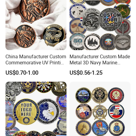
China Manufacturer Custom
Manufacturer Custom Made
Commemorative UV Printing
Metal 3D Navy Marine
Soft Enamel Royal Mint
Command Silver Souvenir
US$0.70-1.00
US$0.56-1.25
Metal Craft Antique
Coin Firefighter Challenge
Souvenir Gold Award Silver
Coins
2D 3D Challenge Coins