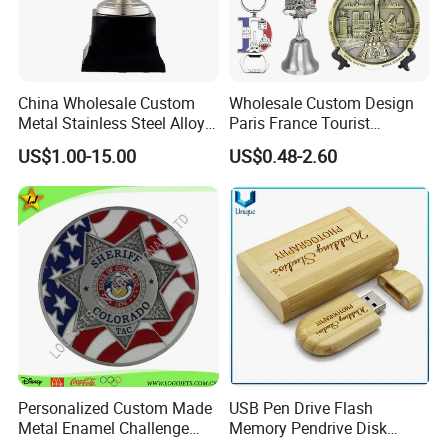
China Wholesale Custom
Wholesale Custom Design
Metal Stainless Steel Alloy
Paris France Tourist
Acrylic Crystal Wood 3D
Souvenir Metal Photo
US$1.00-15.00
US$0.48-2.60
Gold Silver Souvenir Award
Frame Dinner Bell Fridge
Gift Plaque World Football
Magnet Keychain
Cup Trophy
Personalized Custom Made
USB Pen Drive Flash
Metal Enamel Challenge
Memory Pendrive Disk