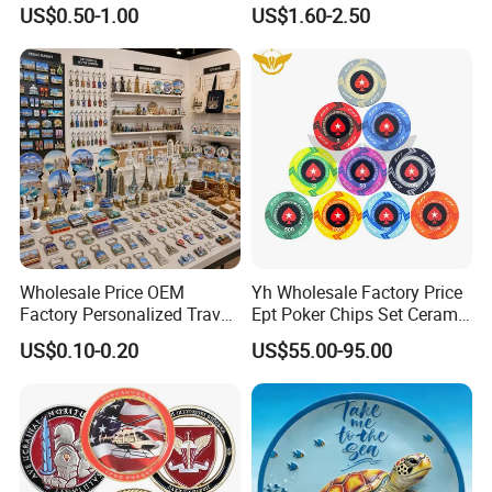
Souvenir Coin
Memory Stick USB Drive in
US$0.50-1.00
US$1.60-2.50
4GB 8GB 16GB 32GB 64GB
128GB
Wholesale Price OEM
Yh Wholesale Factory Price
Factory Personalized Travel
Ept Poker Chips Set Ceramic
Tourism Items Custom
Poker Game Chips 300/500
US$0.10-0.20
US$55.00-95.00
Design Tourist Souvenirs for
PCS Custom Souvenir
Gift Shops, Museums,
Tourist Attractions and
Retail Stores