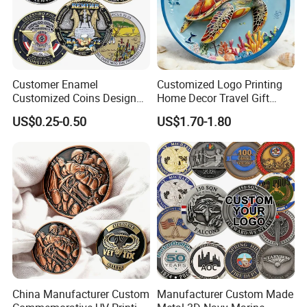
Customer Enamel
Customized Logo Printing
Customized Coins Design
Home Decor Travel Gift
Military Challenge Coin
Ocean Beach Souvenir Sea
US$0.25-0.50
US$1.70-1.80
Turtle Plate
China Manufacturer Custom
Manufacturer Custom Made