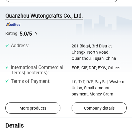
Quanzhou Wutongcrafts Co., Ltd.
5.0/5
Rating
Address
:
201 Bldg4, 3rd District
Chengxi North Road,
Quanzhou, Fujian, China
International Commercial
FOB, CIF, DDP, EXW, Others
Terms(Incoterms)
:
Terms of Payment
:
LC, T/T, D/P, PayPal, Western
Union, Small-amount
payment, Money Gram
More products
Company details
Details