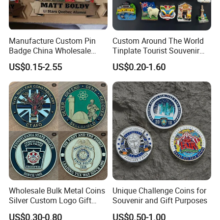
Manufacture Custom Pin
Custom Around The World
Badge China Wholesale
Tinplate Tourist Souvenir
Hard Soft Enamel Metal
2D 3D Fridge Magnet Metal
US$0.15-2.55
US$0.20-1.60
Badge Giltter Glow Badge
Tin Plate Photos Fridge
Magnet
Wholesale Bulk Metal Coins
Unique Challenge Coins for
Silver Custom Logo Gift
Souvenir and Gift Purposes
Anniversary Coins Metal
US$0.30-0.80
US$0.50-1.00