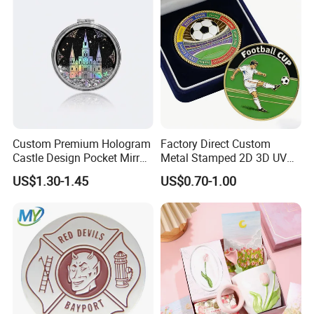
Custom Premium Hologram
Factory Direct Custom
Castle Design Pocket Mirror
Metal Stamped 2D 3D UV
for Boutique Retail Brands
Printing Soft Enamel Gold
US$1.30-1.45
US$0.70-1.00
Silver Brass Plated Decision
Soccer Football
Commemorative Souvenir
Coins