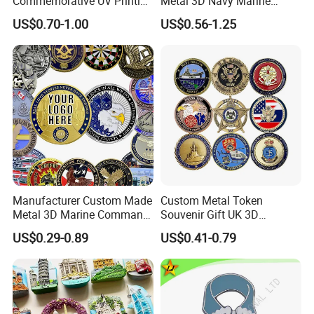
Commemorative UV Printing
Metal 3D Navy Marine
Soft Enamel Royal Mint
Command Silver Souvenir
US$0.70-1.00
US$0.56-1.25
Metal Craft Antique
Coin Firefighter Challenge
Souvenir Gold Award Silver
Coins
2D 3D Challenge Coins
Manufacturer Custom Made
Custom Metal Token
Metal 3D Marine Command
Souvenir Gift UK 3D
Souvenir Coin Challenge
Collectable Commemorative
US$0.29-0.89
US$0.41-0.79
Coins
Military Challenge Coin