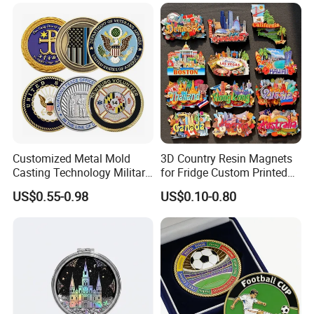
3D Enamel Award Gift
Metal Zinc Alloy Resin
Bespoke Wholesale Round
Polyresin 3D Custom
UK School Challenge Coin
Souvenir Fridge Magnet
Factory
Customized Metal Mold
3D Country Resin Magnets
Casting Technology Military
for Fridge Custom Printed
Challenge Coin Aviation
Polyresin Fridge Magnet
US$0.55-0.98
US$0.10-0.80
Double Sided Coins
Customised Refrigerator
Magnet Tourism Souvenirs