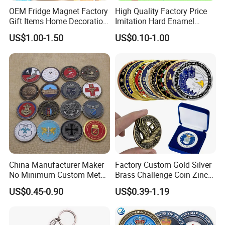
OEM Fridge Magnet Factory
High Quality Factory Price
Gift Items Home Decoration
Imitation Hard Enamel
3D Fridge Magnet Souvenir
Lapel Pin
US$1.00-1.50
US$0.10-1.00
Promotion Gift
China Manufacturer Maker
Factory Custom Gold Silver
No Minimum Custom Metal
Brass Challenge Coin Zinc
Enamel Antique Souvenir
Alloy 3D Metal Enamel
US$0.45-0.90
US$0.39-1.19
Gold Brass Silver 3D
Souvenir Coin
Challenge Coins with Logo