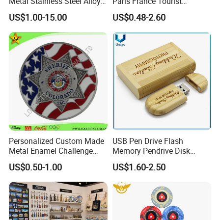
Metal Stainless Steel Alloy
Paris France Tourist
Acrylic Crystal Wood 3D
Souvenir Metal Photo
US$1.00-15.00
US$0.48-2.60
Gold Silver Souvenir Award
Frame Dinner Bell Fridge
Gift Plaque World Football
Magnet Keychain
Cup Trophy
Personalized Custom Made
USB Pen Drive Flash
Metal Enamel Challenge
Memory Pendrive Disk
Souvenir Coin
Memory Stick USB Drive in
US$0.50-1.00
US$1.60-2.50
4GB 8GB 16GB 32GB 64GB
128GB