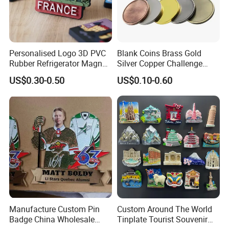
Personalised Logo 3D PVC
Blank Coins Brass Gold
Rubber Refrigerator Magnet
Silver Copper Challenge
Stickers Metal Souvenir
Coin Blank Metal Fiber
US$0.30-0.50
US$0.10-0.60
Fridge Magnet Customised
Laser Engraving Coin
Blanks for Souvenirs
Manufacture Custom Pin
Custom Around The World
Badge China Wholesale
Tinplate Tourist Souvenir