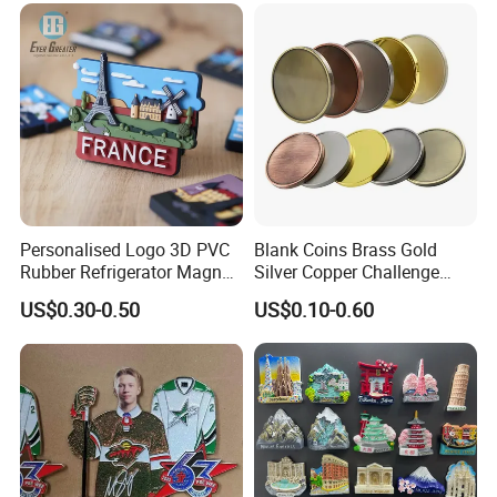
Magnet Metal Sticker Maget
Souvenir Token Coin
for Fridge
Personalised Logo 3D PVC
Blank Coins Brass Gold
Rubber Refrigerator Magnet
Silver Copper Challenge
Stickers Metal Souvenir
Coin Blank Metal Fiber
US$0.30-0.50
US$0.10-0.60
Fridge Magnet Customised
Laser Engraving Coin
Blanks for Souvenirs