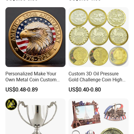
Coin
Personalized Make Your
Custom 3D Oil Pressure
Own Metal Coin Custom
Gold Challenge Coin High
Zinc Alloy 3D Collection
Quality Souvenir Gift
US$0.48-0.89
US$0.40-0.80
Value Military Challenge
Coins