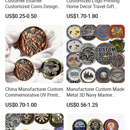
Customer Enamel
Customized Logo Printing
Customized Coins Design
Home Decor Travel Gift
Military Challenge Coin
Ocean Beach Souvenir Sea
US$0.25-0.50
US$1.70-1.80
Turtle Plate
China Manufacturer Custom
Manufacturer Custom Made
Commemorative UV Printing
Metal 3D Navy Marine
Soft Enamel Royal Mint
Command Silver Souvenir
US$0.70-1.00
US$0.56-1.25
Metal Craft Antique
Coin Firefighter Challenge
Souvenir Gold Award Silver
Coins
2D 3D Challenge Coins