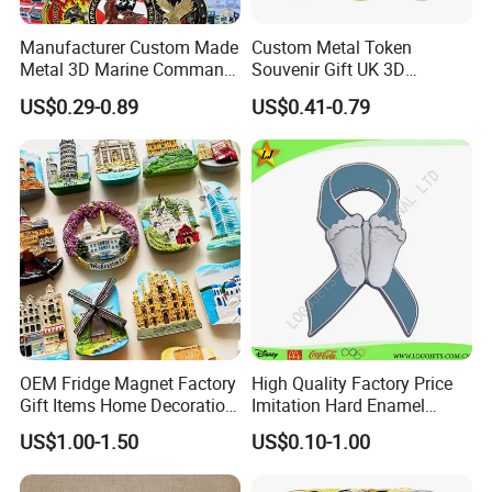
Manufacturer Custom Made
Custom Metal Token
Metal 3D Marine Command
Souvenir Gift UK 3D
Souvenir Coin Challenge
Collectable Commemorative
US$0.29-0.89
US$0.41-0.79
Coins
Military Challenge Coin
OEM Fridge Magnet Factory
High Quality Factory Price
Gift Items Home Decoration
Imitation Hard Enamel
3D Fridge Magnet Souvenir
Lapel Pin
US$1.00-1.50
US$0.10-1.00
Promotion Gift