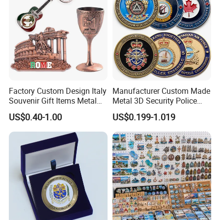
Factory Custom Design Italy
Manufacturer Custom Made
Souvenir Gift Items Metal
Metal 3D Security Police
Craft Tourist Keychain Shot
Tactical Navy Marine
US$0.40-1.00
US$0.199-1.019
Glass Fridge Magnet
Command Souvenir Coin Air
Souvenir
Force Enforcement Canada
Flag Challenge Coins