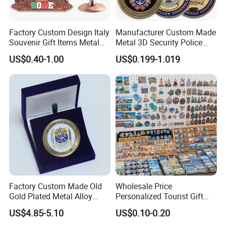
Factory Custom Design Italy
Manufacturer Custom Made
Souvenir Gift Items Metal
Metal 3D Security Police
Craft Tourist Keychain Shot
Tactical Navy Marine
US$0.40-1.00
US$0.199-1.019
Glass Fridge Magnet
Command Souvenir Coin Air
Souvenir
Force Enforcement Canada
Flag Challenge Coins
Factory Custom Made Old
Wholesale Price
Gold Plated Metal Alloy
Personalized Tourist Gift
Craft Souvenir
Item Tinplate Ceramic
US$4.85-5.10
US$0.10-0.20
Manufacturer Customized
Wooden Soft PVC Rubber