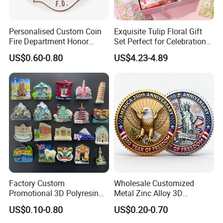
Personalised Custom Coin
Exquisite Tulip Floral Gift
Fire Department Honor
Set Perfect for Celebrations
Metal Challenge Coin Badge
& Mother's Day
US$0.60-0.80
US$4.23-4.89
Factory Custom
Wholesale Customized
Promotional 3D Polyresin
Metal Zinc Alloy 3D
Fridge Magnet Country City
Commemorative Blank Gold
US$0.10-0.80
US$0.20-0.70
Refrigerator Magnets for
Silver Soft Enamel
Tourist Souvenir Fridge
Challenge Coins Custom