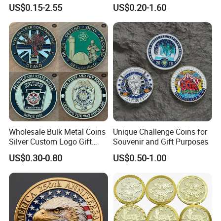
Hard Soft Enamel Metal
2D 3D Fridge Magnet Metal
US$0.15-2.55
US$0.20-1.60
Badge Giltter Glow Badge
Tin Plate Photos Fridge
Magnet
Wholesale Bulk Metal Coins
Unique Challenge Coins for
Silver Custom Logo Gift
Souvenir and Gift Purposes
Anniversary Coins Metal
US$0.30-0.80
US$0.50-1.00
Coin