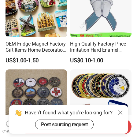
OEM Fridge Magnet Factory
High Quality Factory Price
Gift Items Home Decoration
Imitation Hard Enamel
3D Fridge Magnet Souvenir
Lapel Pin
US$1.00-1.50
US$0.10-1.00
Promotion Gift
Haven't found what you're looking for?
Post sourcing request
Send Inquiry
Chat Now