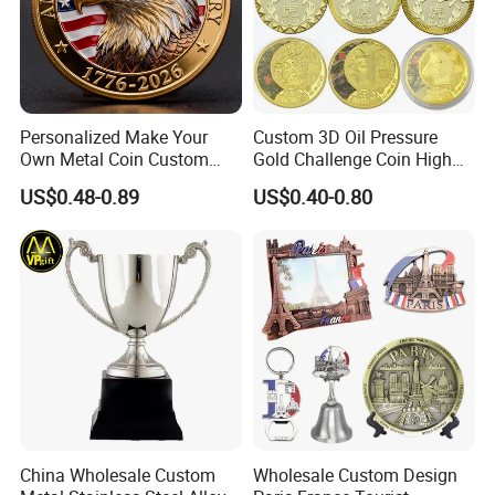
Personalized Make Your
Custom 3D Oil Pressure
Own Metal Coin Custom
Gold Challenge Coin High
Zinc Alloy 3D Collection
Quality Souvenir Gift
US$0.48-0.89
US$0.40-0.80
Value Military Challenge
Coins
China Wholesale Custom
Wholesale Custom Design