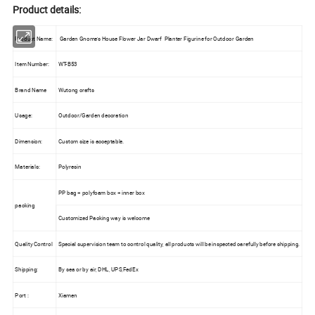
Product details:
Product Name:
Garden Gnome's House Flower Jar Dwarf Planter Figurine for Outdoor Garden
Item Number:
WT-B53
Brand Name
Wutong crafts
Usage:
Outdoor/Garden decoration
Dimension:
Custom size is acceptable.
Materials:
Polyresin
PP bag + polyfoam box + inner box
packing
Customized Packing way is welcome
Quality Control
Special supervision team to control quality, all products will be inspected carefully before shipping.
Shipping:
By sea or by air, DHL, UPS,FedEx
Port :
Xiamen