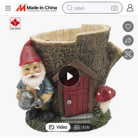
tshirt
human hair wig
electric motorcycle
earbud
perfume
tote bag
motorcycle
electric car
Video
1
/
6