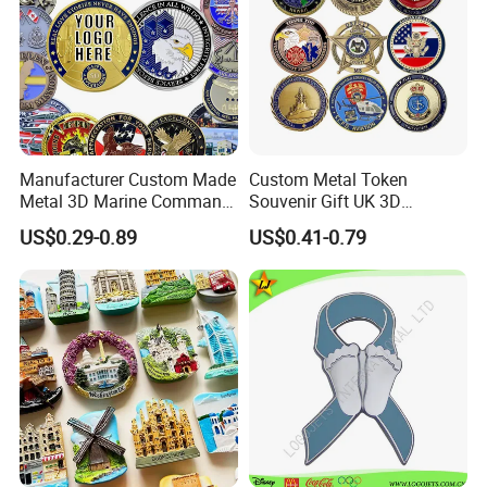
Manufacturer Custom Made
Custom Metal Token
Metal 3D Marine Command
Souvenir Gift UK 3D
Souvenir Coin Challenge
Collectable Commemorative
US$0.29-0.89
US$0.41-0.79
Coins
Military Challenge Coin