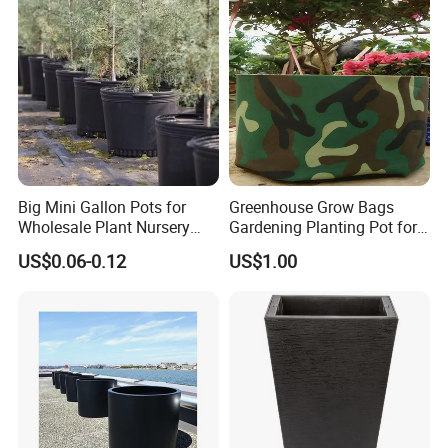
Big Mini Gallon Pots for
Greenhouse Grow Bags
Wholesale Plant Nursery
Gardening Planting Pot for
Flowerpot Equipment
Fruit
US$0.06-0.12
US$1.00