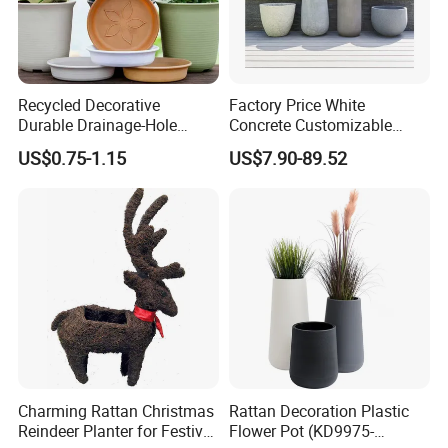
Recycled Decorative
Factory Price White
Durable Drainage-Hole
Concrete Customizable
Small Round PP Plastic
Planter Outdoor Garden
US$0.75-1.15
US$7.90-89.52
Home Plant Flower Pots for
Container Grc Flower Pot
Nursery Outdoor Indoor
Garden Living Room
Charming Rattan Christmas
Rattan Decoration Plastic
Reindeer Planter for Festive
Flower Pot (KD9975-