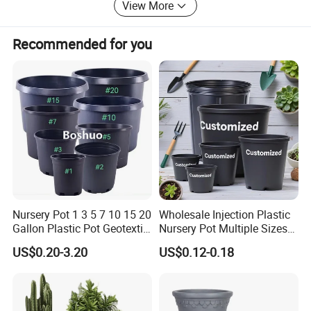
View More
us, we will reply you as soon as possible.
Recommended for you
Nursery Pot 1 3 5 7 10 15 20
Wholesale Injection Plastic
Gallon Plastic Pot Geotextile
Nursery Pot Multiple Sizes
Fabric Garden Pot Blueberry
Gallon Flower Planter
US$0.20-3.20
US$0.12-0.18
Fig Cultivation Planter
Flower Planting Grow Plant
Drainage Pot 40L 35L