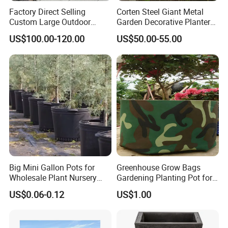
Factory Direct Selling
Corten Steel Giant Metal
Custom Large Outdoor
Garden Decorative Planter/
Metal Stainless Outside
Garden Raised Bed
US$100.00-120.00
US$50.00-55.00
Manufacturer Outdoor
Planters
Big Mini Gallon Pots for
Greenhouse Grow Bags
Wholesale Plant Nursery
Gardening Planting Pot for
Flowerpot Equipment
Fruit
US$0.06-0.12
US$1.00