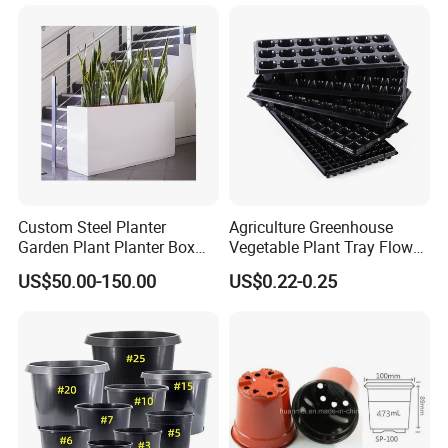
Custom Steel Planter
Agriculture Greenhouse
Garden Plant Planter Box
Vegetable Plant Tray Flower
Metal White Rectangular
Seeding Tray Crop Seed
US$50.00-150.00
US$0.22-0.25
Plant Box
Trayfor Soilless Cultivation
and Hydroponic Systems
and for Greenhouse.