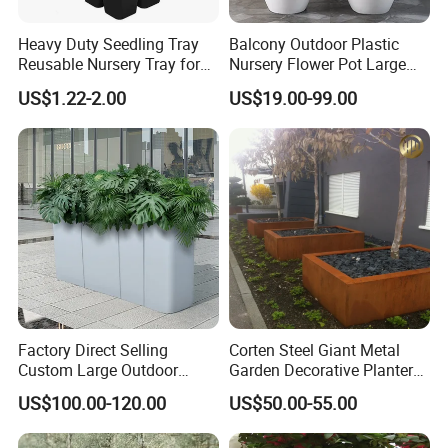
Heavy Duty Seedling Tray
Balcony Outdoor Plastic
Reusable Nursery Tray for
Nursery Flower Pot Large
Outdoor Gardening for
Plant Fiberglass Garden
US$1.22-2.00
US$19.00-99.00
Vegetable and Flower
Pots Planter
Growth Home and Nursery
Use Seedling Tray Plastic
Flower Pot
Factory Direct Selling
Corten Steel Giant Metal
Custom Large Outdoor
Garden Decorative Planter/
Metal Stainless Outside
Garden Raised Bed
US$100.00-120.00
US$50.00-55.00
Manufacturer Outdoor
Planters