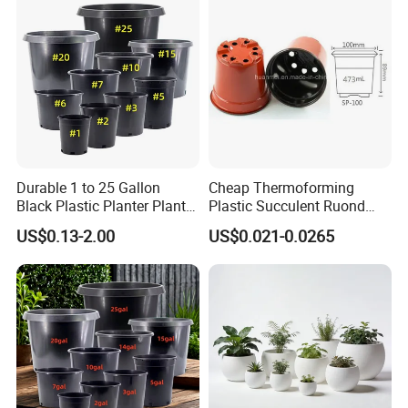
and for Greenhouse.
Durable 1 to 25 Gallon
Cheap Thermoforming
Black Plastic Planter Plant
Plastic Succulent Ruond
Flower Seedling Nursery
Flower Pot Black Garden
US$0.13-2.00
US$0.021-0.0265
Pots
Planter