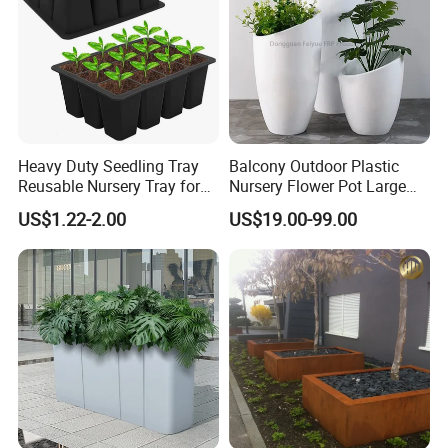
Heavy Duty Seedling Tray
Balcony Outdoor Plastic
Reusable Nursery Tray for
Nursery Flower Pot Large
Outdoor Gardening for
Plant Fiberglass Garden
US$1.22-2.00
US$19.00-99.00
Vegetable and Flower
Pots Planter
Growth Home and Nursery
Use Seedling Tray Plastic
Flower Pot