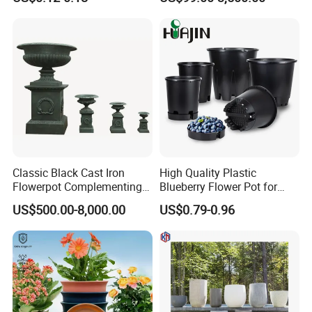
Nursery Flower Pots
Furnishings
Classic Black Cast Iron
High Quality Plastic
Flowerpot Complementing
Blueberry Flower Pot for
Modern Home Decor
Garden Seedling Cultivation
US$500.00-8,000.00
US$0.79-0.96