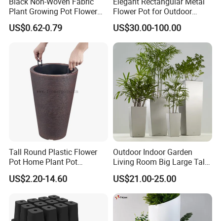
Black Non-Woven Fabric
Elegant Rectangular Metal
Plant Growing Pot Flower
Flower Pot for Outdoor
Grow Bags
Plaza Display
US$0.62-0.79
US$30.00-100.00
Tall Round Plastic Flower
Outdoor Indoor Garden
Pot Home Plant Pot
Living Room Big Large Tall
(KD9951-KD9954)
Plastic Commercial Flower
US$2.20-14.60
US$21.00-25.00
Pots & Planters Wholesale
Plant Pots Modern Planter