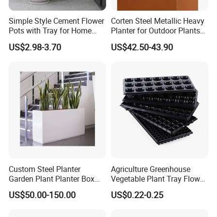
Simple Style Cement Flower
Corten Steel Metallic Heavy
Pots with Tray for Home
Planter for Outdoor Plants
Garden Decor
Metal Planter
US$2.98-3.70
US$42.50-43.90
Custom Steel Planter
Agriculture Greenhouse
Garden Plant Planter Box
Vegetable Plant Tray Flower
Metal White Rectangular
Seeding Tray Crop Seed
US$50.00-150.00
US$0.22-0.25
Plant Box
Trayfor Soilless Cultivation
and Hydroponic Systems