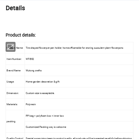
Details
Product details:
Product Name:
Tire shaped flowerpot pen holder, home office table for storing succulent plant flowerpots
Item Number:
WT-B52
Brand Name
Wutong crafts
Usage:
Home garden decoration & gift
Dimension:
Custom size is acceptable.
Materials:
Polyresin
PP bag + polyfoam box + inner box
packing
Customized Packing way is welcome
Quality Control
Special supervision team to control quality, all products will be inspected carefully before shipping.