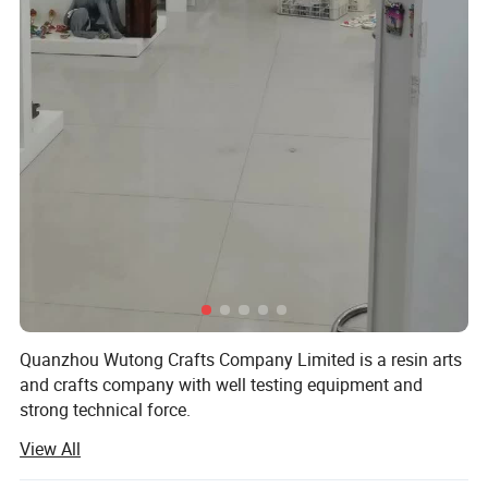
Quanzhou Wutong Crafts Company Limited is a resin arts
and crafts company with well testing equipment and
strong technical force.
View All
We are located in Quanzhou city, with convenient
transportation access. All of our products comply with