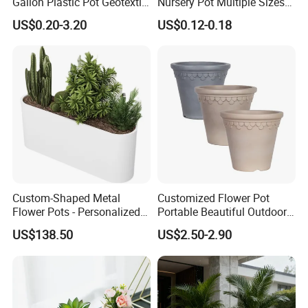
Gallon Plastic Pot Geotextile
Nursery Pot Multiple Sizes
Fabric Garden Pot Blueberry
Gallon Flower Planter
US$0.20-3.20
US$0.12-0.18
Fig Cultivation Planter
Flower Planting Grow Plant
Drainage Pot 40L 35L
Custom-Shaped Metal
Customized Flower Pot
Flower Pots - Personalized
Portable Beautiful Outdoor
Garden Touch
Garden Flower Pots and
US$138.50
US$2.50-2.90
Planting Containers