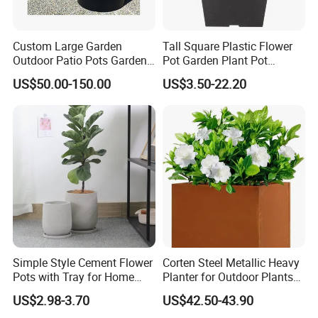
Custom Large Garden
Tall Square Plastic Flower
Outdoor Patio Pots Garden
Pot Garden Plant Pot
Flower Giant Metal Flower
(KD9941-KD9943)
US$50.00-150.00
US$3.50-22.20
Pot
Simple Style Cement Flower
Corten Steel Metallic Heavy
Pots with Tray for Home
Planter for Outdoor Plants
Garden Decor
Metal Planter
US$2.98-3.70
US$42.50-43.90