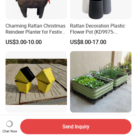
Charming Rattan Christmas
Rattan Decoration Plastic
Reindeer Planter for Festive
Flower Pot (KD9975-
Decor
KD9977)
US$3.00-10.00
US$8.00-17.00
Cheap Coex Plastic
Durable Metal Planter with
Succulent Pot Nursery
Wheels for Garden and
Send Inquiry
Square Pot Garden Planter
Patio
Chat Now
US$0.057-0.085
US$30.00-100.00