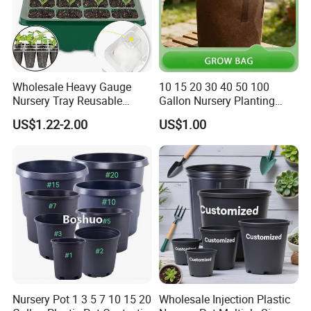
Wholesale Heavy Gauge
10 15 20 30 40 50 100
Nursery Tray Reusable
Gallon Nursery Planting
Seedling Tray for Vegetable
Pots
US$1.22-2.00
US$1.00
Production Seedling Tray
Plastic Products Flower Pot
Durable Reusable Plastic
Flower Pot
Nursery Pot 1 3 5 7 10 15 20
Wholesale Injection Plastic