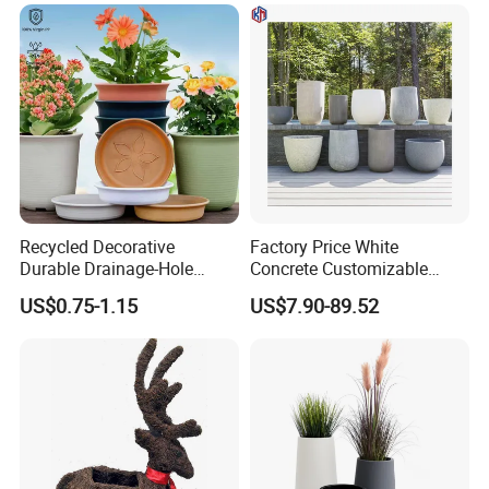
Recycled Decorative
Factory Price White
Durable Drainage-Hole
Concrete Customizable
Small Round PP Plastic
Planter Outdoor Garden
US$0.75-1.15
US$7.90-89.52
Home Plant Flower Pots for
Container Grc Flower Pot
Nursery Outdoor Indoor
Garden Living Room