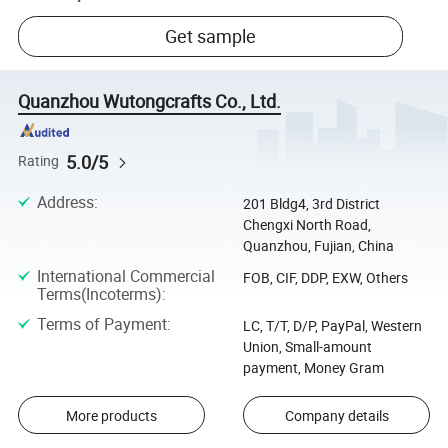
Get sample
Quanzhou Wutongcrafts Co., Ltd.
5.0/5
Rating
Address
:
201 Bldg4, 3rd District
Chengxi North Road,
Quanzhou, Fujian, China
International Commercial
FOB, CIF, DDP, EXW, Others
Terms(Incoterms)
:
Terms of Payment
:
LC, T/T, D/P, PayPal, Western
Union, Small-amount
payment, Money Gram
More products
Company details