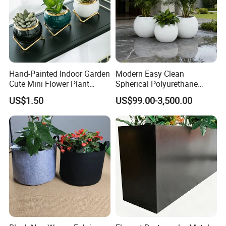
Hand-Painted Indoor Garden
Modern Easy Clean
Cute Mini Flower Plant
Spherical Polyurethane
Cactus Succulent Pot with
Composite Flowerpot for
US$1.50
US$99.00-3,500.00
Metal Stand
Hotel Lobby