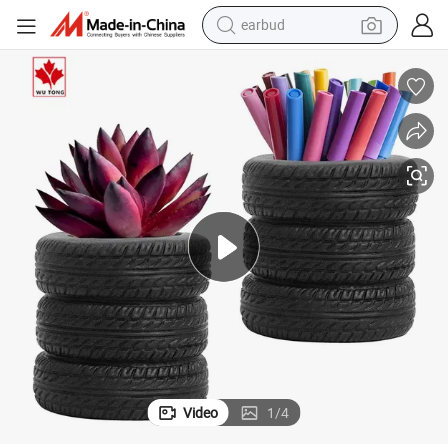
man watch
nt Plant Flowerpots
Tire Shaped Flowerpot Pen Holder, Home Office Table for Storing Succule
tshirt
human hair wig
powder
wheel loader
living room sofa
electric bike
Video
1
/
4