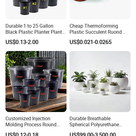
Durable 1 to 25 Gallon
Cheap Thermoforming
Black Plastic Planter Plant
Plastic Succulent Ruond
Flower Seedling Nursery
Flower Pot Black Garden
US$0.13-2.00
US$0.021-0.0265
Pots
Planter
Customized Injection
Durable Breathable
Molding Process Round
Spherical Polyurethane
Plastic Fabric Gallon
Planter Flower Pot for Home
US$0.12-0.18
US$99.00-3,500.00