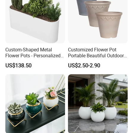
Custom-Shaped Metal
Customized Flower Pot
Flower Pots - Personalized
Portable Beautiful Outdoor
Garden Touch
Garden Flower Pots and
US$138.50
US$2.50-2.90
Planting Containers