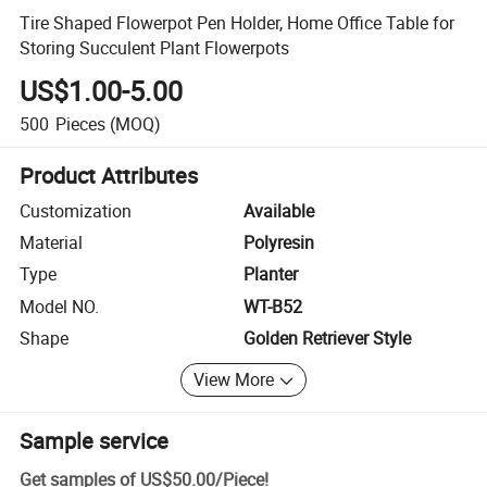
Tire Shaped Flowerpot Pen Holder, Home Office Table for
Storing Succulent Plant Flowerpots
US$1.00-5.00
500
Pieces
(MOQ)
Product Attributes
Customization
Available
Material
Polyresin
Type
Planter
Model NO.
WT-B52
Shape
Golden Retriever Style
View More
Sample service
Get samples of
US$50.00
/
Piece
!