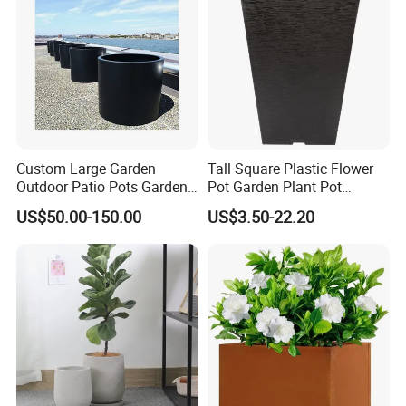
Custom Large Garden
Tall Square Plastic Flower
Outdoor Patio Pots Garden
Pot Garden Plant Pot
Flower Giant Metal Flower
(KD9941-KD9943)
US$50.00-150.00
US$3.50-22.20
Pot