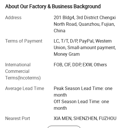
international quality standards and are greatly
About Our Factory & Business Background
appreciated in a variety of different markets throughout
the world.
Address
201 Bldg4, 3rd District Chengxi
North Road, Quanzhou, Fujian,
We specialize in various kinds of resin crafts for more
China
than 15 years with our own factory.
Terms of Payment
LC, T/T, D/P, PayPal, Western
Our main products range is: Fridge magnets, snow globe,
Union, Small-amount payment,
resin figurines, tourist souvenirs, garden ornament, holiday
Money Gram
decoration, resin statue, flower pot, bobble head and so
International
FOB, CIF, DDP, EXW, Others
on.
Commercial
We are doing business with customers from foreign
Terms(Incoterms)
countries on the basis of the reasonable price, better
Average Lead Time
Peak Season Lead Time: one
quality, delivery goods on time and best service. Our well-
month
equipped facilities and excellent quality control
Off Season Lead Time: one
throughout all stages of production enables us to
month
guarantee total customer satisfaction.
Nearest Port
XIA MEN, SHENZHEN, FUZHOU
If you have any interest in our products, please don't
hesitate to leave your kindly message or send an email to