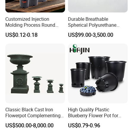
Customized Injection
Durable Breathable
Molding Process Round
Spherical Polyurethane
Plastic Fabric Gallon
Planter Flower Pot for Home
US$0.12-0.18
US$99.00-3,500.00
Nursery Flower Pots
Furnishings
Classic Black Cast Iron
High Quality Plastic
Flowerpot Complementing
Blueberry Flower Pot for
Modern Home Decor
Garden Seedling Cultivation
US$500.00-8,000.00
US$0.79-0.96