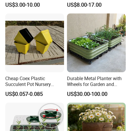
Decor
KD9977)
US$3.00-10.00
US$8.00-17.00
Cheap Coex Plastic
Durable Metal Planter with
Succulent Pot Nursery
Wheels for Garden and
Square Pot Garden Planter
Patio
US$0.057-0.085
US$30.00-100.00